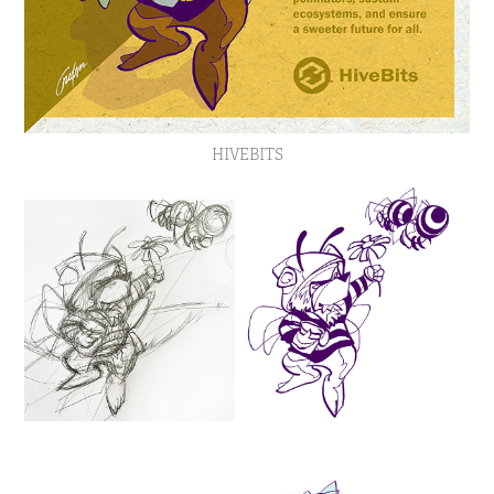
HIVEBITS